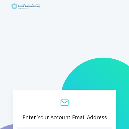
Enter Your Account Email Address