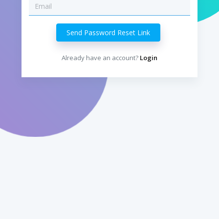
Already have an account?
Login